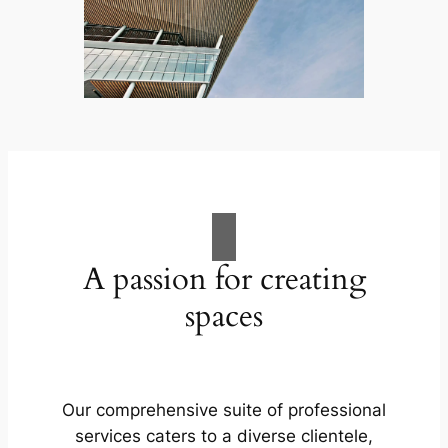
A passion for creating
spaces
Our comprehensive suite of professional
services caters to a diverse clientele,