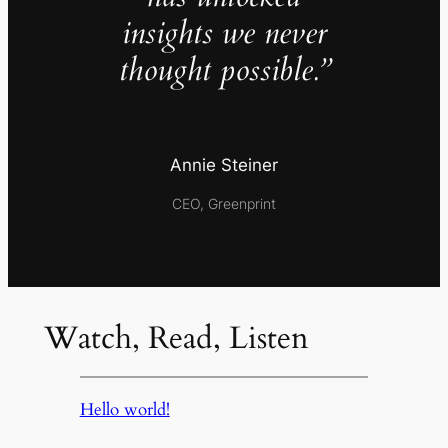
insights we never
thought possible.”
Annie Steiner
CEO, Greenprint
Watch, Read, Listen
Hello world!