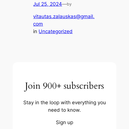
Jul 25, 2024
—
by
vitautas.zalauskas@gmail.
com
in
Uncategorized
Join 900+ subscribers
Stay in the loop with everything you
need to know.
Sign up