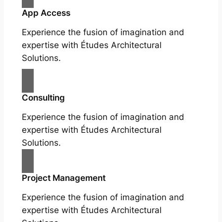
App Access
Experience the fusion of imagination and
expertise with Études Architectural
Solutions.
Consulting
Experience the fusion of imagination and
expertise with Études Architectural
Solutions.
Project Management
Experience the fusion of imagination and
expertise with Études Architectural