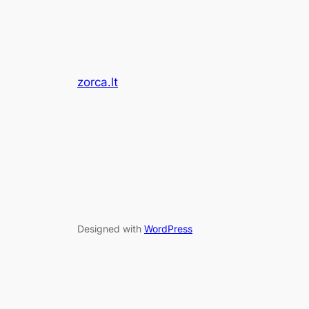
zorca.lt
Designed with
WordPress