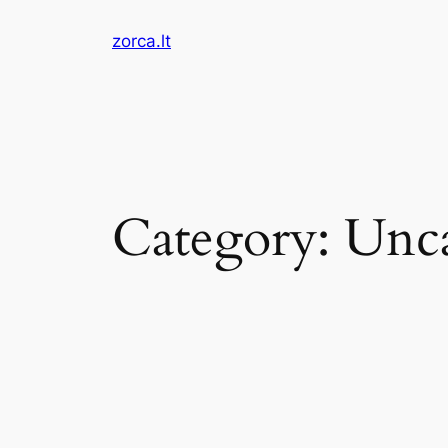
Skip
zorca.lt
to
content
Category:
Unca