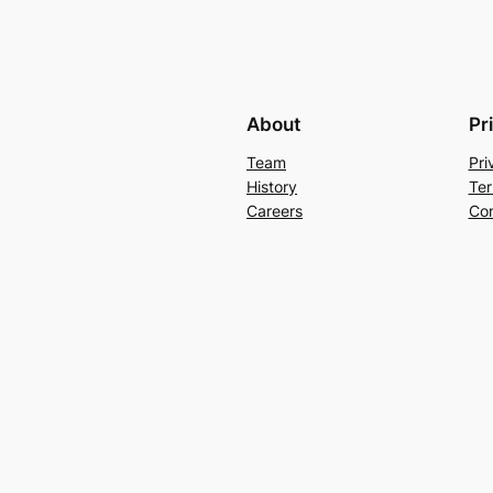
About
Pr
Team
Pri
History
Ter
Careers
Con