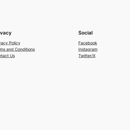
ivacy
Social
vacy Policy
Facebook
ms and Conditions
Instagram
tact Us
Twitter/X