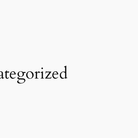
tegorized