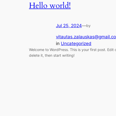
Hello world!
Jul 25, 2024
—
by
vitautas.zalauskas@gmail.c
in
Uncategorized
Welcome to WordPress. This is your first post. Edit 
delete it, then start writing!